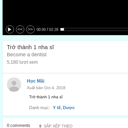
/
<<
>>
00:00
02:28
Trở thành 1 nha sĩ
Become a dentist
5.180 lượt xem
Học Mãi
Xuất bản Oct 4, 2018
Trở thành 1 nha sĩ
Danh mục:
Y tế, Dược
0 comments
SẮP XẾP THEO