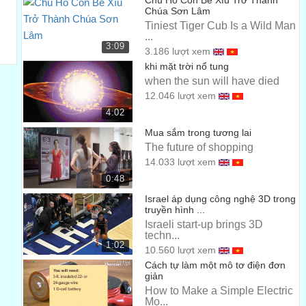
The first 18 months is spent in the simulated learning
Chú Hổ Con Bé Xíu Trở Thành
Chúa Sơn Lâm
environment where they learn a lot
Tiniest Tiger Cub Is a Wild Man
...
...
00:42
3:09
3.186 lượt xem
of their operative and restorative skills not just in tooth
khi mặt trời nổ tung
conservation but other disciplines.
when the sun will have died
12.046 lượt xem
...
00:46
4:02
I like seeing students grow, seeing them come in the
Mua sắm trong tương lai
first day, not being able to hold an instrument.
The future of shopping
14.033 lượt xem
...
00:51
0:48
By the end of the 18 months that I have them, they’re
Israel áp dụng công nghệ 3D trong
already developed into competent
truyền hình ...
Israeli start-up brings 3D
...
00:56
techn...
1:02
10.560 lượt xem
clinicians and then they’re straight into patients.
Cách tự làm một mô tơ điện đơn
...
giản
01:01
How to Make a Simple Electric
At the end of our second year, we’re already seeing our
Mo...