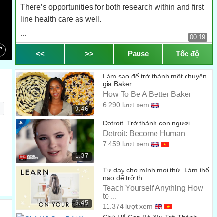
There’s opportunities for both research within and first
line health care as well.
...
00:19
My favourite part of this degree is getting hands-on
<<
>>
Pause
Tốc độ
experience really early.
Speed
Làm sao để trở thành một chuyên
...
00:25
gia Baker
2.0
How To Be A Better Baker
Rather than waiting until your third year before you pick
6.290 lượt xem
1.5
up a hand piece in the very
9:46
...
1.25
Detroit: Trở thành con người
00:29
Detroit: Become Human
1.0
first month or two, you’re playing with the hand pieces,
7.459 lượt xem
doing stimulations.
0.75
1:37
...
Tự dạy cho mình mọi thứ. Làm thế
00:34
0.5
nào để trở th...
My favorite part of the course is definitely the sim clinic.
Teach Yourself Anything How
0.25
to ...
...
00:39
6:45
11.374 lượt xem