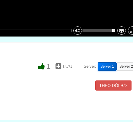
1
LƯU
Server:
Server 1
Server 2
THEO DÕI
973