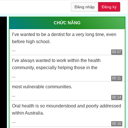
Đăng nhập
Đăng ký
CHỨC NĂNG
I’ve wanted to be a dentist for a very long time, even
before high school.
...
00:07
I’ve always wanted to work within the health
community, especially helping those in the
...
00:11
most vulnerable communities.
...
00:14
Oral health is so misunderstood and poorly addressed
within Australia.
...
00:16